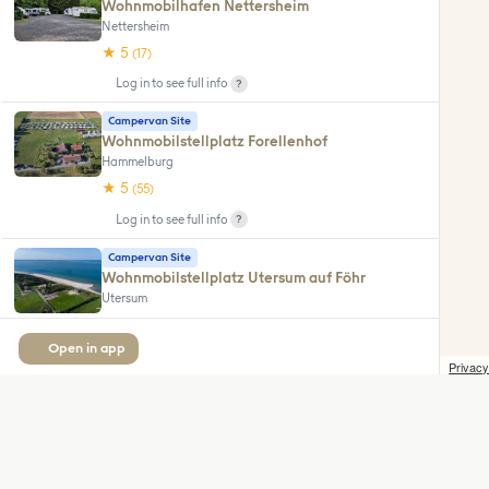
Wohnmobilhafen Nettersheim
Nettersheim
★ 5
(17)
?
Log in to see full info
Campervan Site
Wohnmobilstellplatz Forellenhof
Hammelburg
★ 5
(55)
?
Log in to see full info
Campervan Site
Wohnmobilstellplatz Utersum auf Föhr
Utersum
★ 5
(16)
Open in app
?
Log in to see full info
Privacy
Camping Site
Wohnmobilstellplatz Hammestrand
Worpswede
★ 5
(10)