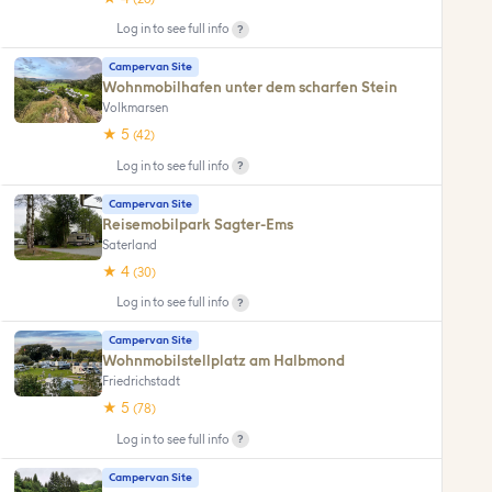
?
Log in to see full info
Campervan Site
Wohnmobilhafen unter dem scharfen Stein
Volkmarsen
★ 5
(42)
?
Log in to see full info
Campervan Site
Reisemobilpark Sagter-Ems
Saterland
★ 4
(30)
?
Log in to see full info
Campervan Site
Wohnmobilstellplatz am Halbmond
Friedrichstadt
★ 5
(78)
?
Log in to see full info
Campervan Site