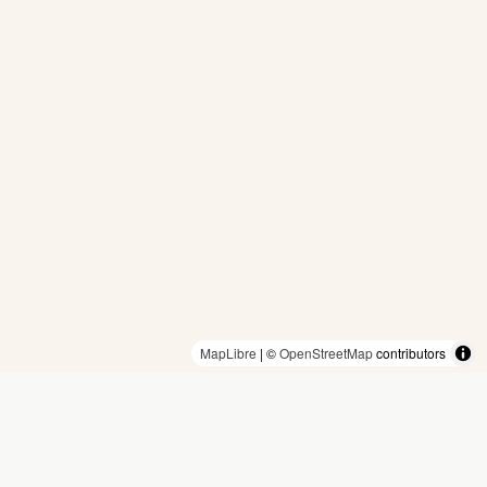
MapLibre
| ©
OpenStreetMap
contributors