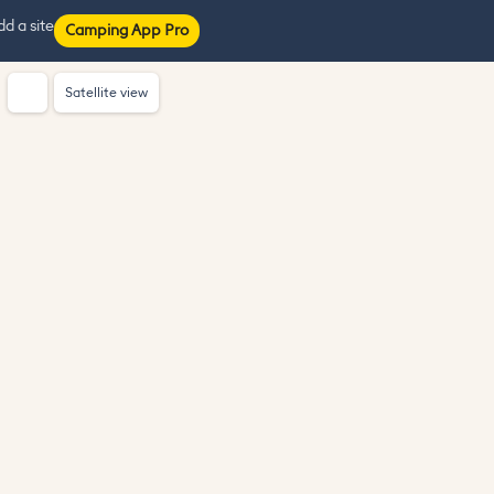
d a site
Camping App Pro
Satellite view