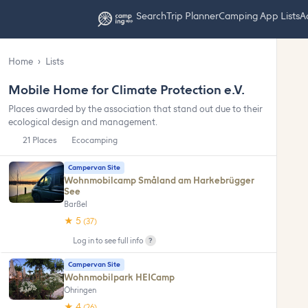
Search
Trip Planner
Camping App Lists
Ad
Home
›
Lists
Mobile Home for Climate Protection e.V.
Places awarded by the association that stand out due to their
ecological design and management.
21 Places
Ecocamping
Campervan Site
Wohnmobilcamp Småland am Harkebrügger
See
Barßel
★ 5
(37)
?
Log in to see full info
Campervan Site
Wohnmobilpark HEICamp
Öhringen
★ 4
(26)