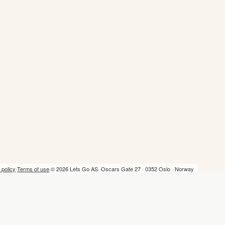
 policy
·
Terms of use
·
© 2026 Lets Go AS
· Oscars Gate 27 · 0352 Oslo · Norway
Home
Trip Planner
Lists
Privacy policy
Terms of use