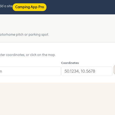
d a site
Camping App Pro
otorhome pitch or parking spot.
nter coordinates, or click on the map.
Coordinates