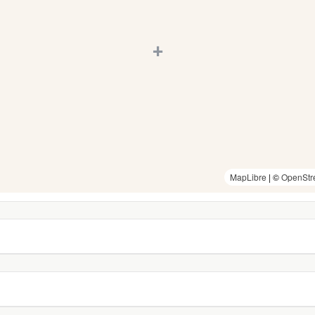
+
MapLibre
| ©
OpenStr