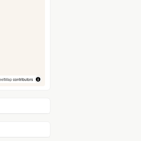
eetMap
contributors