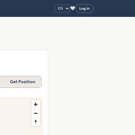
♥
Log in
Get Position