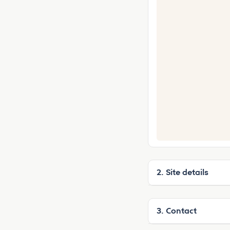
2. Site details
3. Contact