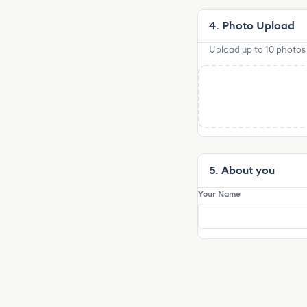
4. Photo Upload
Upload up to 10 photos o
5. About you
Your Name