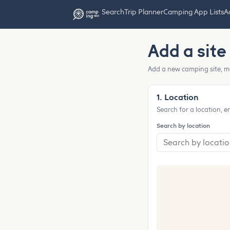
Search
Trip Planner
Camping App Lists
Ad
Add a site
Add a new camping site, m
1. Location
Search for a location, e
Search by location