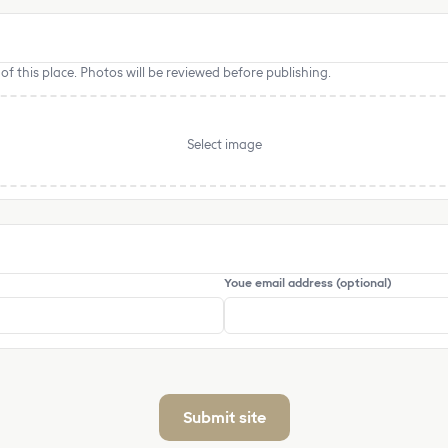
f this place. Photos will be reviewed before publishing.
Select image
Youe email address (optional)
Submit site